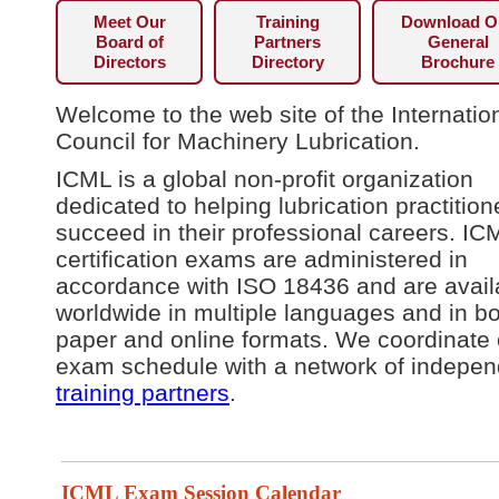
Meet Our
Training
Download O
Board of
Partners
General
Directors
Directory
Brochure
Welcome to the web site of the Internatio
Council for Machinery Lubrication.
ICML is a global non-profit organization
dedicated to helping lubrication practition
succeed in their professional careers. IC
certification exams are administered in
accordance with ISO 18436 and are avail
worldwide in multiple languages and in b
paper and online formats. We coordinate 
exam schedule with a network of indepen
training partners
.
ICML Exam Session Calendar