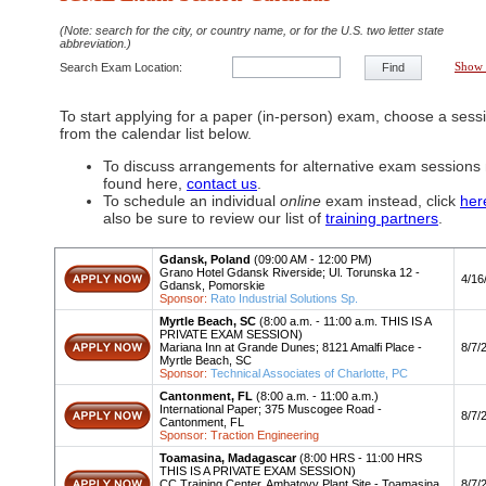
(Note: search for the city, or country name, or for the U.S. two letter state
abbreviation.)
Search Exam Location:
Find
Show 
To start applying for a paper (in-person) exam, choose a sess
from the calendar list below.
To discuss arrangements for alternative exam sessions 
found here,
contact us
.
To schedule an individual
online
exam instead, click
her
also be sure to review our list of
training partners
.
Gdansk, Poland
(09:00 AM - 12:00 PM)
Grano Hotel Gdansk Riverside; Ul. Torunska 12 -
Apply
4/16
Gdansk, Pomorskie
Sponsor:
Rato Industrial Solutions Sp.
Myrtle Beach, SC
(8:00 a.m. - 11:00 a.m. THIS IS A
PRIVATE EXAM SESSION)
Apply
Mariana Inn at Grande Dunes; 8121 Amalfi Place -
8/7/
Myrtle Beach, SC
Sponsor:
Technical Associates of Charlotte, PC
Cantonment, FL
(8:00 a.m. - 11:00 a.m.)
International Paper; 375 Muscogee Road -
Apply
8/7/
Cantonment, FL
Sponsor: Traction Engineering
Toamasina, Madagascar
(8:00 HRS - 11:00 HRS
THIS IS A PRIVATE EXAM SESSION)
Apply
CC Training Center, Ambatovy Plant Site - Toamasina,
8/7/