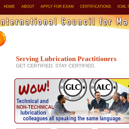
HOME
ABOUT
APPLY FOR EXAM
CERTIFICATIONS
ICML 
Serving Lubrication Practitioners
GET CERTIFIED. STAY CERTIFIED.