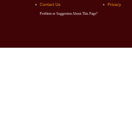
Contact Us
Privacy
Problem or Suggestion About This Page?