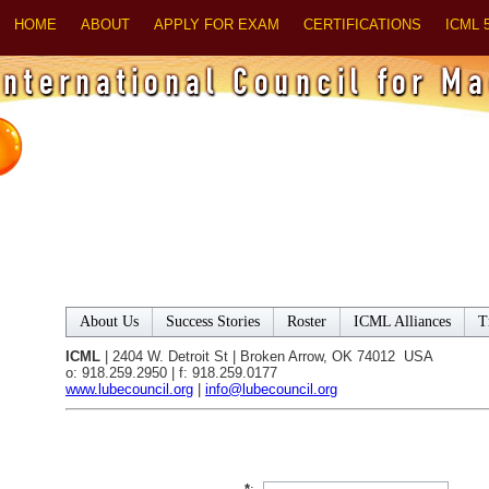
HOME
ABOUT
APPLY FOR EXAM
CERTIFICATIONS
ICML 
About Us
Success Stories
Roster
ICML Alliances
T
ICML
| 2404 W. Detroit St | Broken Arrow, OK 74012 USA
o: 918.259.2950 | f: 918.259.0177
www.lubecouncil.org
|
info@lubecouncil.org