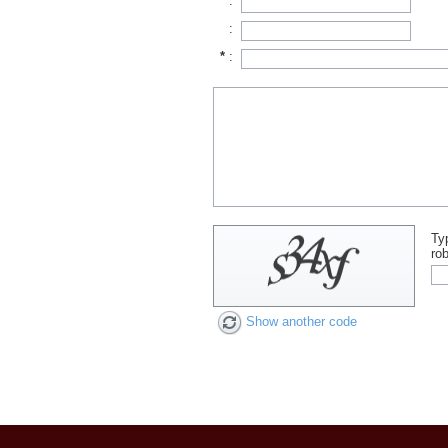
*
:
:
*
:
Ty
rob
Show another code